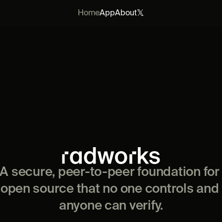
𝕏
Home
App
About
A secure, peer-to-peer foundation for 
open source that no one controls and 
anyone can verify.