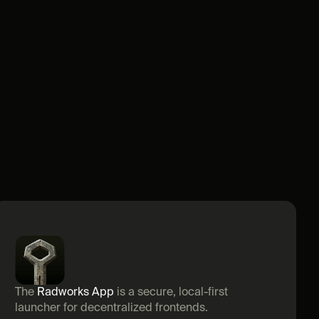
The 
Radworks App
 is a secure, local-first 
launcher for decentralized frontends.