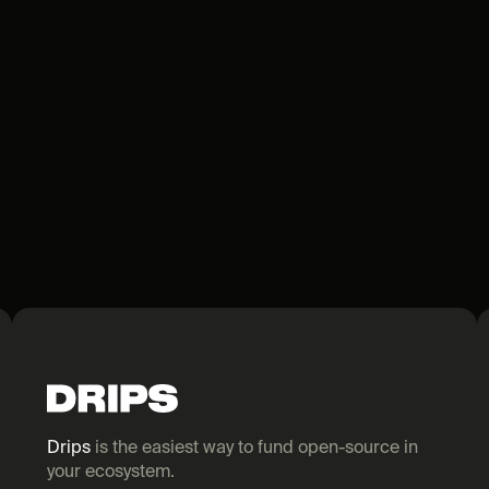
Drips
 is the easiest way to fund open-source in 
your ecosystem.