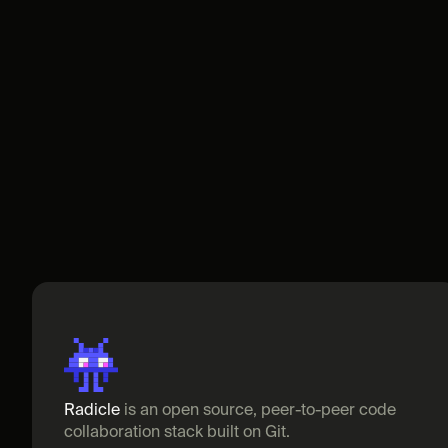
Radicle
 is an open source, peer-to-peer code 
collaboration stack built on Git.